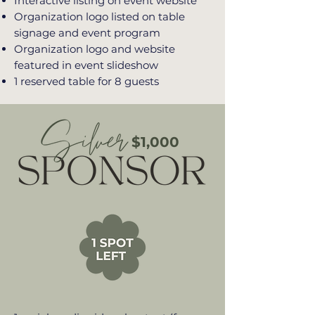
Interactive listing on event website
Organization logo listed on table
signage and event program
Organization logo and website
featured in event slideshow
1 reserved table for 8 guests
$1,000