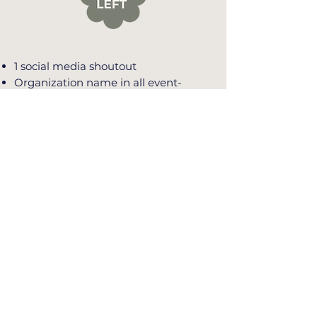
1 social media shoutout
Organization name in all event-
related communication
Organization name listed on event
website
Organization name listed on table
signage and event program
Organization name listed in event
slideshow
1 reserved table for 8 guests
$250