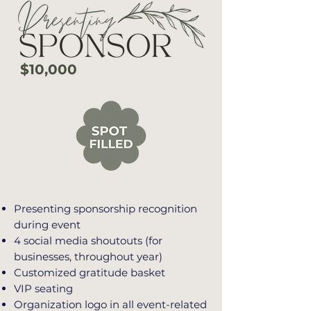
$10,000
Presenting sponsorship recognition
during event
4 social media shoutouts (for
businesses, throughout year)
Customized gratitude basket
VIP seating
Organization logo in all event-related