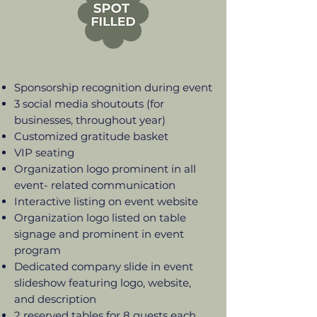
Sponsorship recognition during event
3 social media shoutouts (for
businesses, throughout year)
Customized gratitude basket
VIP seating
Organization logo prominent in all
event- related communication
Interactive listing on event website
Organization logo listed on table
signage and prominent in event
program
Dedicated company slide in event
slideshow featuring logo, website,
and description
2 reserved tables for 8 guests each