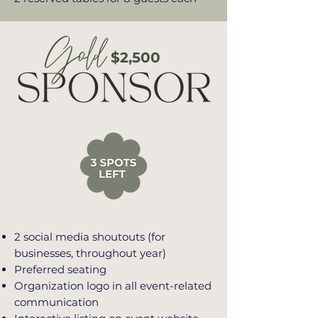
$2,500
2 social media shoutouts (for
businesses, throughout year)
Preferred seating
Organization logo in all event-related
communication