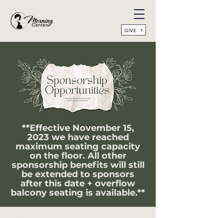
GIVE
**Effective November 15,
2023 we have reached
maximum seating capacity
on the floor. All other
sponsorship benefits will still
be extended to sponsors
after this date + overflow
balcony
seating is available.**