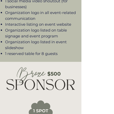
1 social media video shoutout (for
businesses)
Organization logo in all event-related
communication
Interactive listing on event website
Organization logo listed on table
signage and event program
Organization logo listed in event
slideshow
1 reserved table for 8 guests
$500