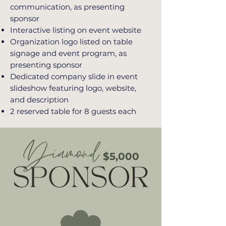
communication, as presenting
sponsor
Interactive listing on event website
Organization logo listed on table
signage and event program, as
presenting sponsor
Dedicated company slide in event
slideshow featuring logo, website,
and description
2 reserved table for 8 guests each
$5,000