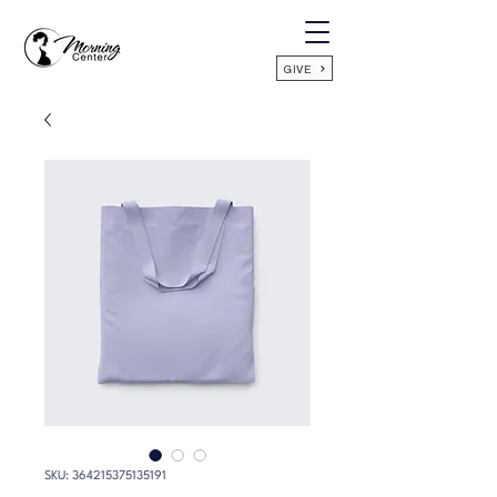
GIVE
SKU: 364215375135191