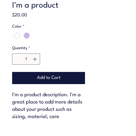
I'm a product
Price
$20.00
Color
*
Quantity
*
Add to Cart
I'm a product description. I'm a 
great place to add more details 
about your product such as 
sizing, material, care 
instructions and cleaning 
instructions.