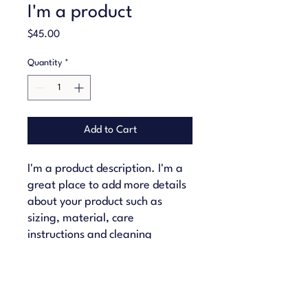
I'm a product
Price
$45.00
Quantity
*
Add to Cart
I'm a product description. I'm a 
great place to add more details 
about your product such as 
sizing, material, care 
instructions and cleaning 
instructions.
PRODUCT INFO