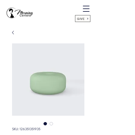
GIVE
SKU: 126351351935