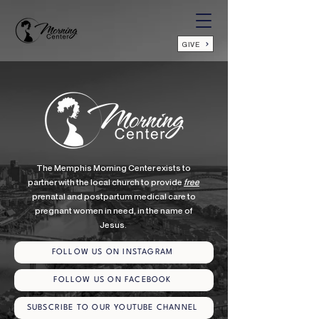
GIVE
The Memphis Morning Center exists to
partner with the local church to provide
free
prenatal and postpartum medical care to
pregnant women in need, in the name of
Jesus.
FOLLOW US ON INSTAGRAM
FOLLOW US ON FACEBOOK
SUBSCRIBE TO OUR YOUTUBE CHANNEL